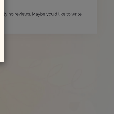
ntly no reviews. Maybe you'd like to write