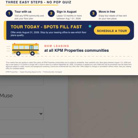
No Reviews
There are curre
one?
 Muse