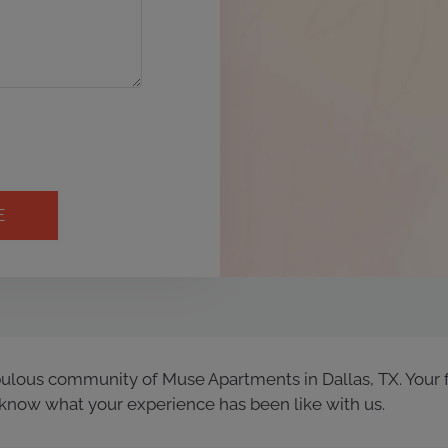
bulous community of Muse Apartments in Dallas, TX. Your 
know what your experience has been like with us.