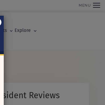
Remove this option from view
MENU
 HERE TO VIEW.
ents
Explore
esident Reviews