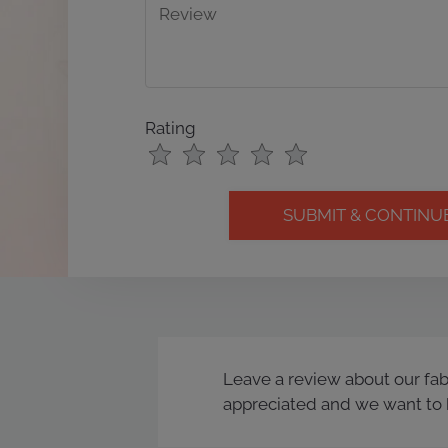
Rating
Use
Rating
Left
cleared.
and
Right
Arrow
Keys
to
change
the
rating
Leave a review about our fa
by
appreciated and we want to 
half