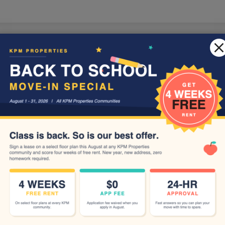
LE VERSION OF THIS SITE AVAILABLE. CLICK
Floor Plans
Schedule a Tour
Apply
Amenities
Resid
Write a review!
R
 think.