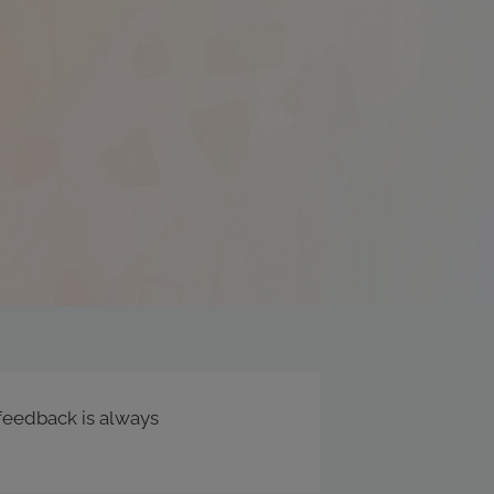
feedback is always