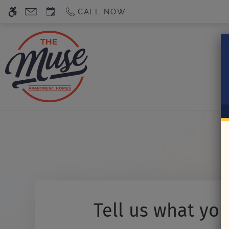
Skip
CALL NOW
WE HAVE AN OPTIMIZED WEB ACCESSIB
to
main
content
Tell us what you