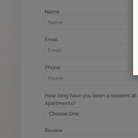
Name
Email
Phone
How long have you been a resident at
Apartments?
Review