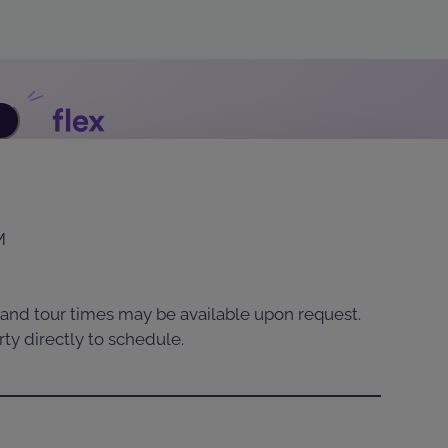
M
and tour times may be available upon request.
ty directly to schedule.