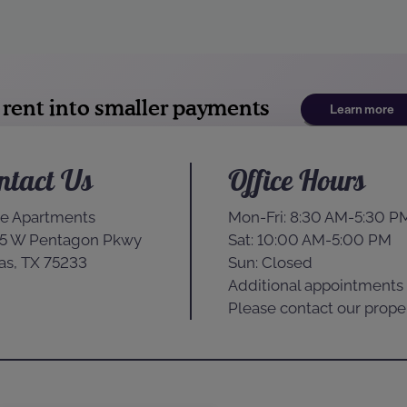
ntact Us
Office Hours
e Apartments
Mon-Fri: 8:30 AM-5:30 P
5 W Pentagon Pkwy
Sat: 10:00 AM-5:00 PM
as, TX 75233
Sun: Closed
Additional appointments 
Please contact our proper