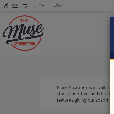
Skip to main content
CALL NOW
WE HAVE AN OPTIMIZED WEB ACCESSIB
Muse Apartments in Dallas, TX
studio, one, two, and three b
features giving our apartmen